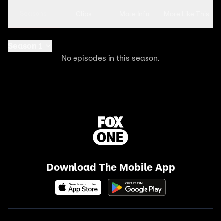
Seasons
Clips
More Info
More Like This
Season 1
No episodes in this season.
Download The Mobile App