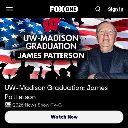
Sign In
Open Navigation Menu
UW-Madison Graduation: James
Patterson
2026
News Show
TV-G
•
•
•
Watch Now