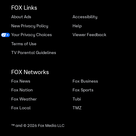
FOX Links
About Ads
Accessibility
New Privacy Policy
Help
Your Privacy Choices
Viewer Feedback
Terms of Use
TV Parental Guidelines
FOX Networks
Fox News
Fox Business
Fox Nation
Fox Sports
Fox Weather
Tubi
Fox Local
TMZ
™ and ©
2026
Fox Media LLC