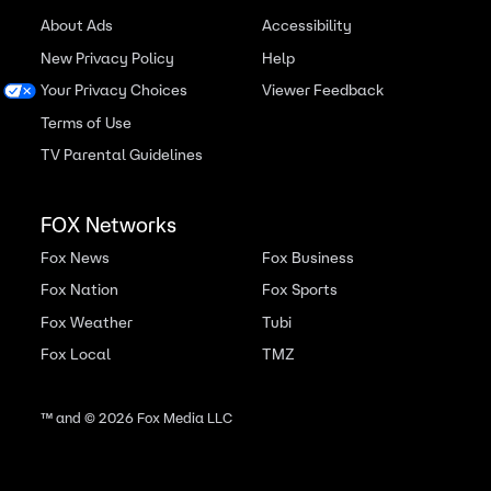
About Ads
Accessibility
New Privacy Policy
Help
Your Privacy Choices
Viewer Feedback
Terms of Use
TV Parental Guidelines
FOX Networks
Fox News
Fox Business
Fox Nation
Fox Sports
Fox Weather
Tubi
Fox Local
TMZ
™ and ©
2026
Fox Media LLC