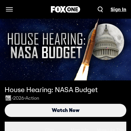
Sign In
Open Navigation Menu
House Hearing: NASA Budget
2026
Action
•
•
Watch Now
Seasons
Clips
More Info
More Like This