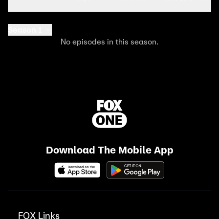
Season 1
No episodes in this season.
Download The Mobile App
FOX Links