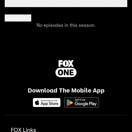
Season 1
No episodes in this season.
Download The Mobile App
FOX Links