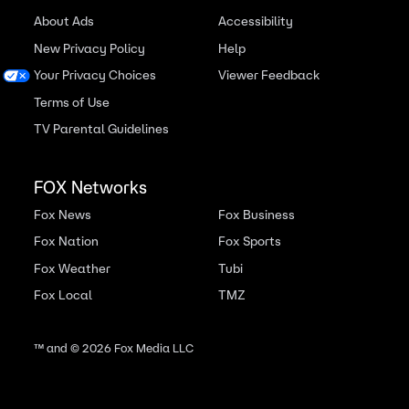
About Ads
Accessibility
New Privacy Policy
Help
Your Privacy Choices
Viewer Feedback
Terms of Use
TV Parental Guidelines
FOX Networks
Fox News
Fox Business
Fox Nation
Fox Sports
Fox Weather
Tubi
Fox Local
TMZ
™ and ©
2026
Fox Media LLC