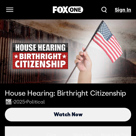
Sign In
Open Navigation Menu
House Hearing: Birthright Citizenship
2025
Political
•
•
Watch Now
Seasons
Clips
More Info
More Like This