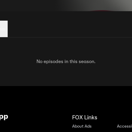
his
No episodes in this season.
App
FOX Links
About Ads
Accessib