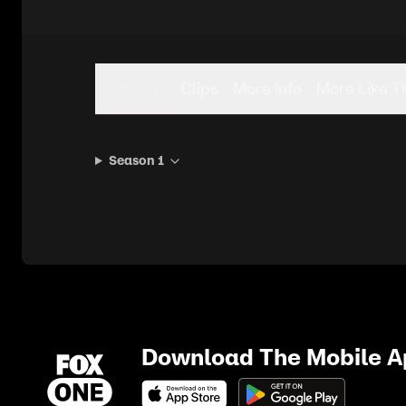
Seasons
Clips
More Info
More Like T
Season 1
Download The Mobile 