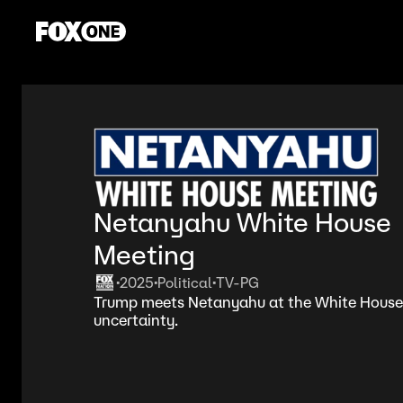
Netanyahu White House
Meeting
2025
Political
TV-PG
•
•
•
Trump meets Netanyahu at the White House
uncertainty.