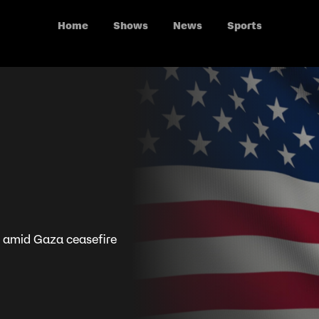
Home
Shows
News
Sports
 amid Gaza ceasefire