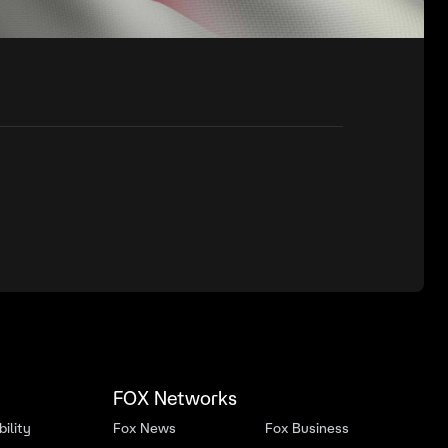
FOX Networks
ility
Fox News
Fox Business