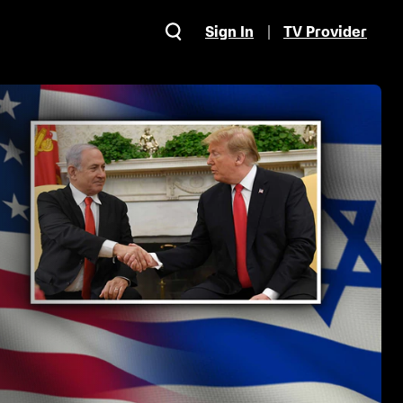
Sign In
TV Provider