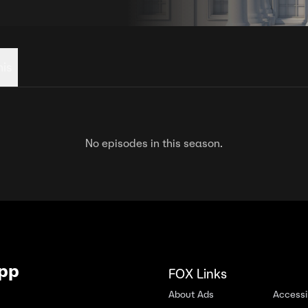
his
No episodes in this season.
App
FOX Links
About Ads
Accessib