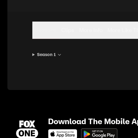
Seasons
Clips
More Info
More Like T
Season 1
Download The Mobile 