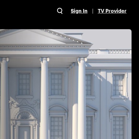
Sign In
TV Provider