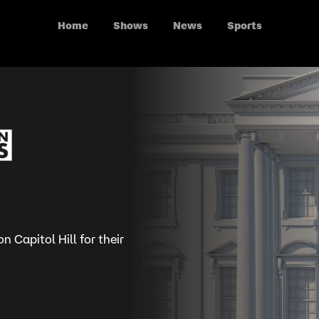
Home
Shows
News
Sports
 Capitol Hill for their