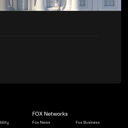
FOX Networks
ility
Fox News
Fox Business