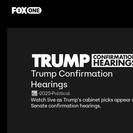
Trump Confirmation
Hearings
2025
Political
•
•
Watch live as Trump's cabinet picks appear on
Senate confirmation hearings.