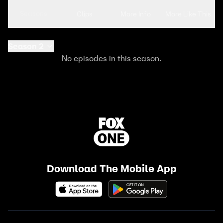
Seasons
Clips
More Info
More Like This
Season 2
No episodes in this season.
Download The Mobile App