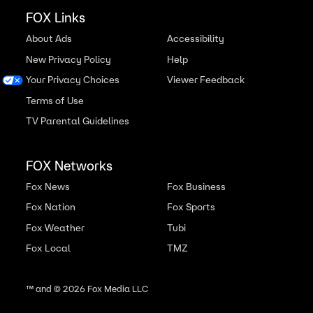
FOX Links
About Ads
Accessibility
New Privacy Policy
Help
Your Privacy Choices
Viewer Feedback
Terms of Use
TV Parental Guidelines
FOX Networks
Fox News
Fox Business
Fox Nation
Fox Sports
Fox Weather
Tubi
Fox Local
TMZ
™ and ©
2026
Fox Media LLC