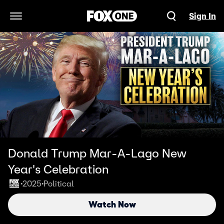
Sign In
Open Navigation Menu
Donald Trump Mar-A-Lago New
Year's Celebration
2025
Political
•
•
Watch Now