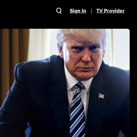
Sign In
TV Provider