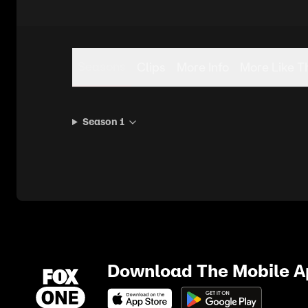
Seasons
Clips
More Info
More Like T
Season 1
Download The Mobile 