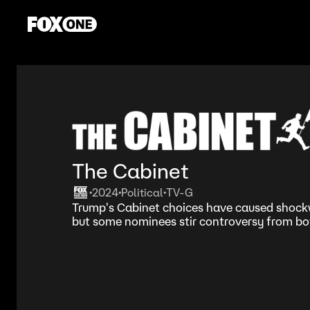
The Cabinet
2024
Political
TV-G
•
•
•
Trump's Cabinet choices have caused shockw
but some nominees stir controversy from both