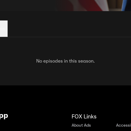
his
No episodes in this season.
App
FOX Links
About Ads
Accessib