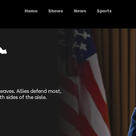
Home
Shows
News
Sports
aves. Allies defend most,
 sides of the aisle.