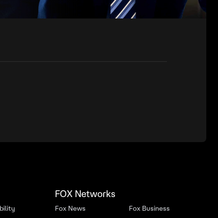
FOX Networks
ility
Fox News
Fox Business