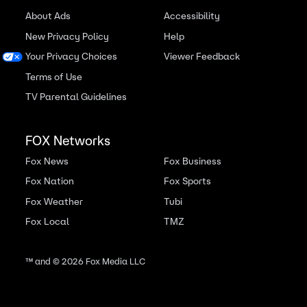
About Ads
Accessibility
New Privacy Policy
Help
Your Privacy Choices
Viewer Feedback
Terms of Use
TV Parental Guidelines
FOX Networks
Fox News
Fox Business
Fox Nation
Fox Sports
Fox Weather
Tubi
Fox Local
TMZ
™ and ©
2026
Fox Media LLC