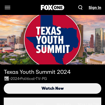
Sign In
Open Navigation Menu
Texas Youth Summit 2024
2024
Political
TV-PG
•
•
•
Watch Now
Seasons
Clips
More Info
More Like This