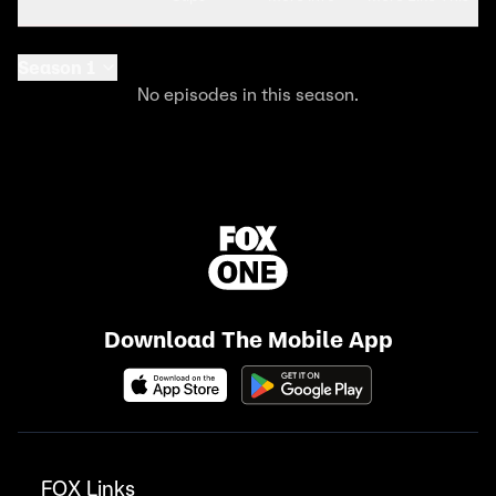
Season 1
No episodes in this season.
Download The Mobile App
FOX Links