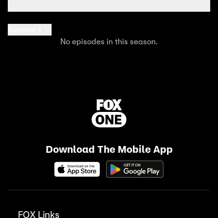
Season 1
No episodes in this season.
Download The Mobile App
FOX Links