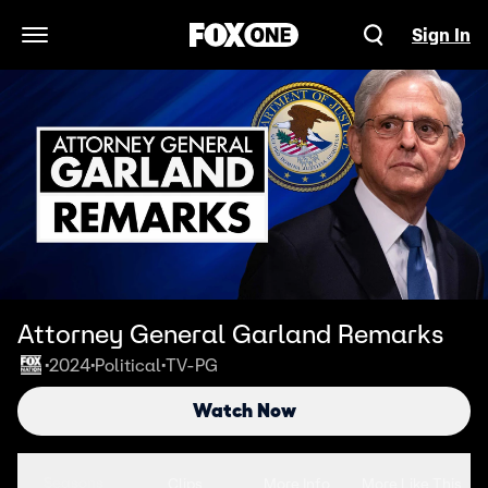
Sign In
Open Navigation Menu
Attorney General Garland Remarks
2024
Political
TV-PG
•
•
•
Watch Now
Seasons
Clips
More Info
More Like This