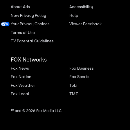
About Ads
Accessibility
New Privacy Policy
Help
Your Privacy Choices
Viewer Feedback
Terms of Use
TV Parental Guidelines
FOX Networks
Fox News
Fox Business
Fox Nation
Fox Sports
Fox Weather
Tubi
Fox Local
TMZ
™ and ©
2026
Fox Media LLC