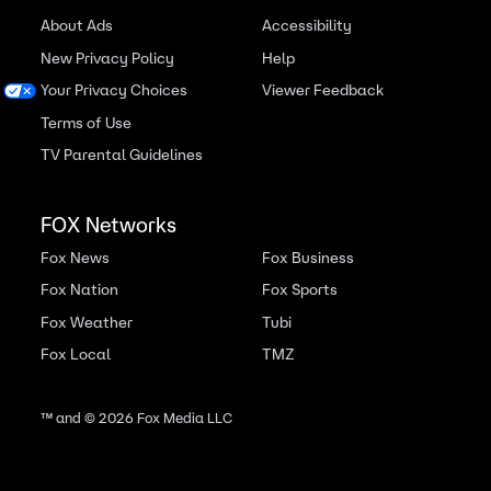
About Ads
Accessibility
New Privacy Policy
Help
Your Privacy Choices
Viewer Feedback
Terms of Use
TV Parental Guidelines
FOX Networks
Fox News
Fox Business
Fox Nation
Fox Sports
Fox Weather
Tubi
Fox Local
TMZ
™ and ©
2026
Fox Media LLC