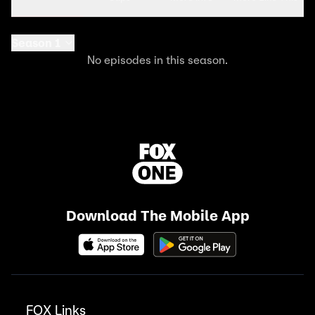
Season 1
No episodes in this season.
Download The Mobile App
FOX Links