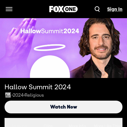
Sign In
Open Navigation Menu
Hallow Summit 2024
2024
Religious
•
•
Watch Now
Seasons
Clips
More Info
More Like This