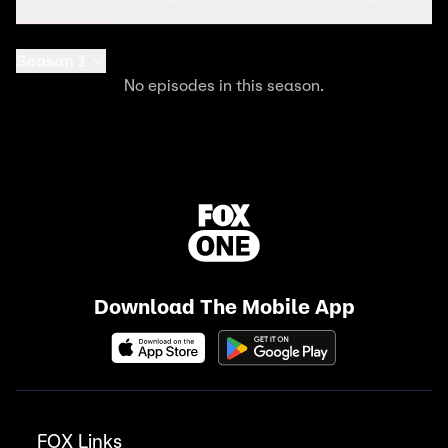
Season 1
No episodes in this season.
Download The Mobile App
FOX Links