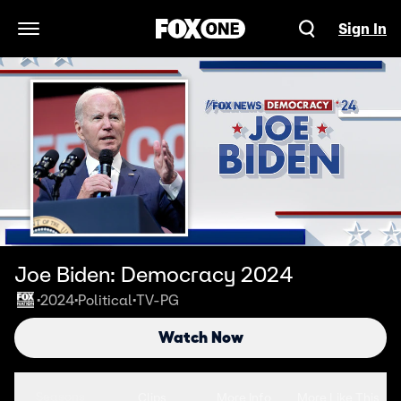
Sign In
Open Navigation Menu
Joe Biden: Democracy 2024
2024
Political
TV-PG
•
•
•
Watch Now
Seasons
Clips
More Info
More Like This