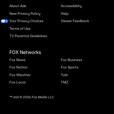
About Ads
Accessibility
New Privacy Policy
Help
Your Privacy Choices
Viewer Feedback
Terms of Use
TV Parental Guidelines
FOX Networks
Fox News
Fox Business
Fox Nation
Fox Sports
Fox Weather
Tubi
Fox Local
TMZ
™ and ©
2026
Fox Media LLC