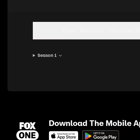
Seasons
Clips
More Info
More Like T
Season 1
Download The Mobile 