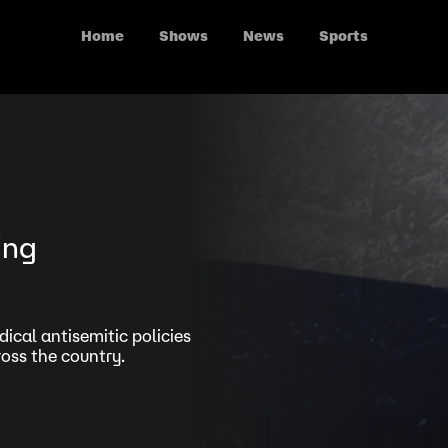
Home
Shows
News
Sports
ing
ical antisemitic policies
oss the country.