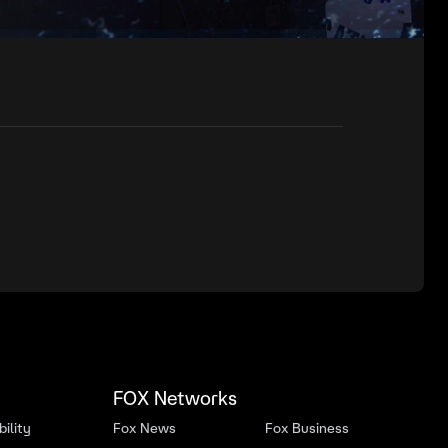
FOX Networks
ility
Fox News
Fox Business