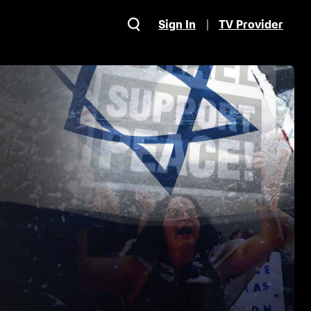
Sign In
TV Provider