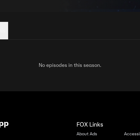
his
No episodes in this season.
App
FOX Links
About Ads
Accessib