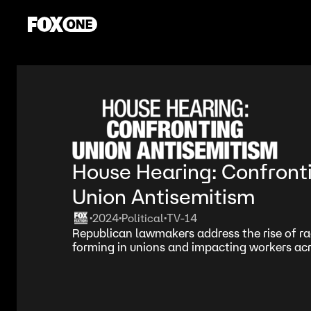
House Hearing: Confront
Union Antisemitism
2024
Political
TV-14
•
•
•
Republican lawmakers address the rise of rad
forming in unions and impacting workers acr