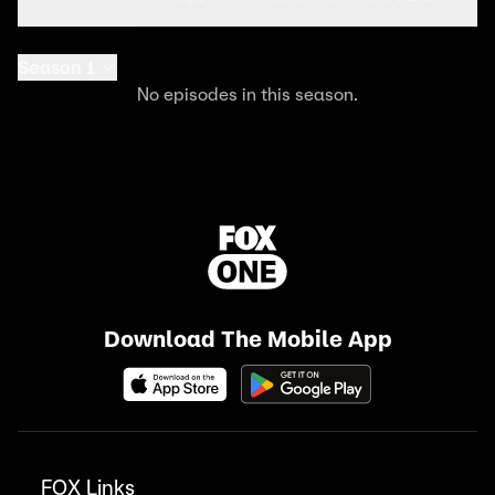
Season 1
No episodes in this season.
Download The Mobile App
FOX Links