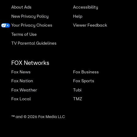
About Ads
Accessibility
New Privacy Policy
Help
Your Privacy Choices
Viewer Feedback
Terms of Use
TV Parental Guidelines
FOX Networks
Fox News
Fox Business
Fox Nation
Fox Sports
Fox Weather
Tubi
Fox Local
TMZ
™ and ©
2026
Fox Media LLC