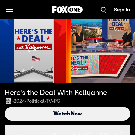
Sign In
Open Navigation Menu
Here's the Deal With Kellyanne
2024
Political
TV-PG
•
•
•
Watch Now
Seasons
Clips
More Info
More Like This