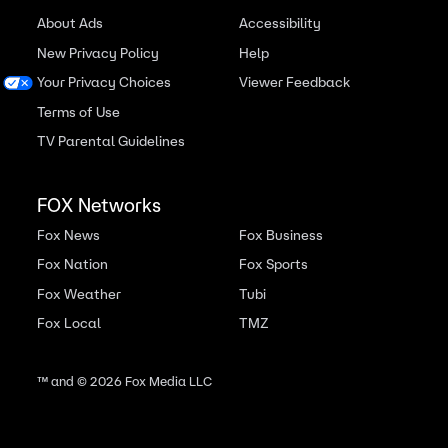
About Ads
Accessibility
New Privacy Policy
Help
Your Privacy Choices
Viewer Feedback
Terms of Use
TV Parental Guidelines
FOX Networks
Fox News
Fox Business
Fox Nation
Fox Sports
Fox Weather
Tubi
Fox Local
TMZ
™ and ©
2026
Fox Media LLC