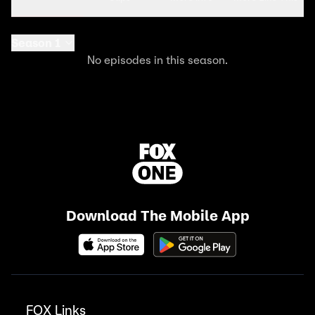
Season 1
No episodes in this season.
Download The Mobile App
FOX Links