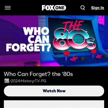
Sign In
Open Navigation Menu
Who Can Forget? the '80s
2024
History
TV-PG
•
•
•
Watch Now
Seasons
Clips
More Info
More Like This