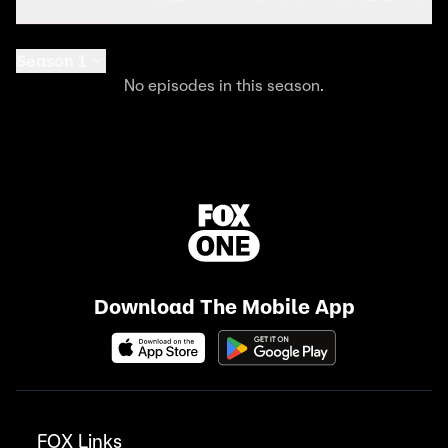
Season 1
No episodes in this season.
Download The Mobile App
FOX Links