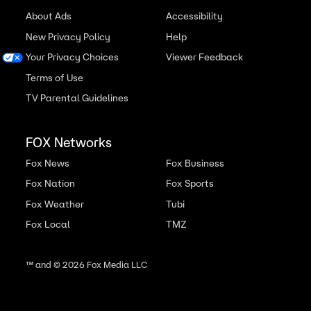
About Ads
Accessibility
New Privacy Policy
Help
Your Privacy Choices
Viewer Feedback
Terms of Use
TV Parental Guidelines
FOX Networks
Fox News
Fox Business
Fox Nation
Fox Sports
Fox Weather
Tubi
Fox Local
TMZ
™ and ©
2026
Fox Media LLC