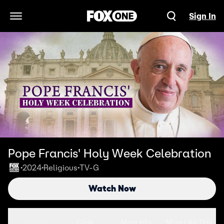
Sign In
Open Navigation Menu
Pope Francis' Holy Week Celebration
2024
Religious
TV-G
•
•
•
Watch Now
Seasons
Clips
More Info
More Like This