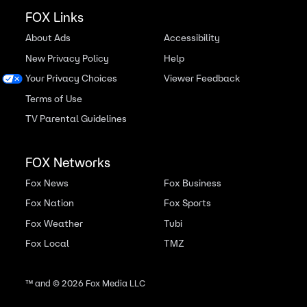
FOX Links
About Ads
Accessibility
New Privacy Policy
Help
Your Privacy Choices
Viewer Feedback
Terms of Use
TV Parental Guidelines
FOX Networks
Fox News
Fox Business
Fox Nation
Fox Sports
Fox Weather
Tubi
Fox Local
TMZ
™ and ©
2026
Fox Media LLC