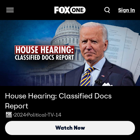
Sign In
Open Navigation Menu
House Hearing: Classified Docs
Report
2024
Political
TV-14
•
•
•
Watch Now