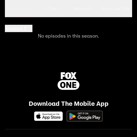
Seasons
Clips
More Info
More Like This
Season 1
No episodes in this season.
Download The Mobile App