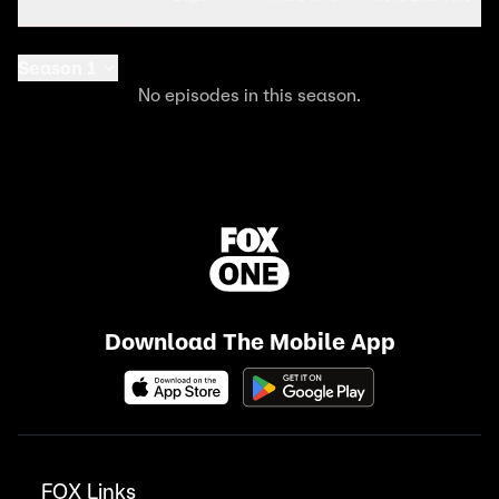
Season 1
No episodes in this season.
Download The Mobile App
FOX Links