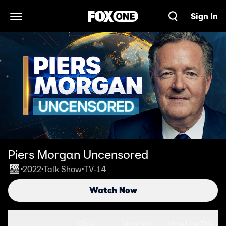
Sign In
Open Navigation Menu
Piers Morgan Uncensored
2022
Talk Show
TV-14
•
•
•
Watch Now
Seasons
Clips
More Info
More Like This