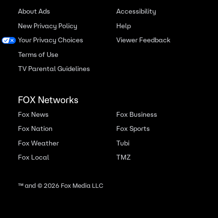
About Ads
Accessibility
New Privacy Policy
Help
Your Privacy Choices
Viewer Feedback
Terms of Use
TV Parental Guidelines
FOX Networks
Fox News
Fox Business
Fox Nation
Fox Sports
Fox Weather
Tubi
Fox Local
TMZ
™ and ©
2026
Fox Media LLC