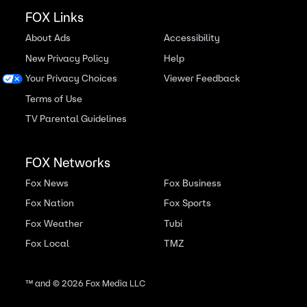
FOX Links
About Ads
Accessibility
New Privacy Policy
Help
Your Privacy Choices
Viewer Feedback
Terms of Use
TV Parental Guidelines
FOX Networks
Fox News
Fox Business
Fox Nation
Fox Sports
Fox Weather
Tubi
Fox Local
TMZ
™ and ©
2026
Fox Media LLC