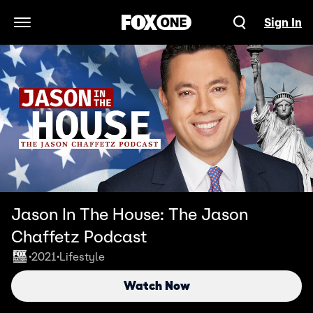
Sign In
Open Navigation Menu
Jason In The House: The Jason
Chaffetz Podcast
2021
Lifestyle
•
•
Watch Now