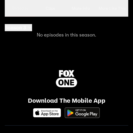
Seasons
Clips
More Info
More Like This
Season 3
No episodes in this season.
Download The Mobile App