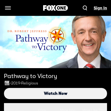
Sign In
Open Navigation Menu
Pathway to Victory
2019
Religious
•
•
Watch Now
Seasons
Clips
More Info
More Like This