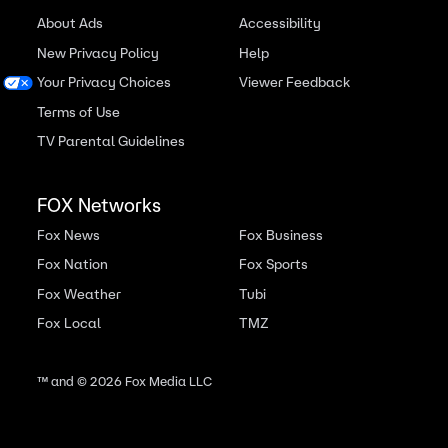
About Ads
Accessibility
New Privacy Policy
Help
Your Privacy Choices
Viewer Feedback
Terms of Use
TV Parental Guidelines
FOX Networks
Fox News
Fox Business
Fox Nation
Fox Sports
Fox Weather
Tubi
Fox Local
TMZ
™ and ©
2026
Fox Media LLC