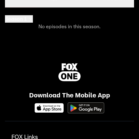
Season 1
No episodes in this season.
Download The Mobile App
FOX Links