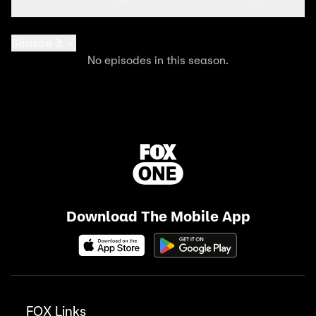
Season 3
No episodes in this season.
Download The Mobile App
FOX Links