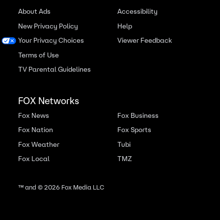
About Ads
Accessibility
New Privacy Policy
Help
Your Privacy Choices
Viewer Feedback
Terms of Use
TV Parental Guidelines
FOX Networks
Fox News
Fox Business
Fox Nation
Fox Sports
Fox Weather
Tubi
Fox Local
TMZ
™ and ©
2026
Fox Media LLC