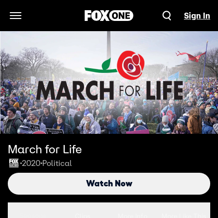
Sign In
Open Navigation Menu
March for Life
2020
Political
•
•
Watch Now
Seasons
Clips
More Info
More Like This