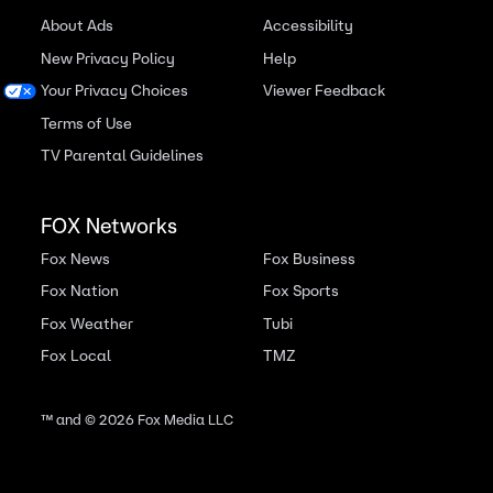
About Ads
Accessibility
New Privacy Policy
Help
Your Privacy Choices
Viewer Feedback
Terms of Use
TV Parental Guidelines
FOX Networks
Fox News
Fox Business
Fox Nation
Fox Sports
Fox Weather
Tubi
Fox Local
TMZ
™ and ©
2026
Fox Media LLC