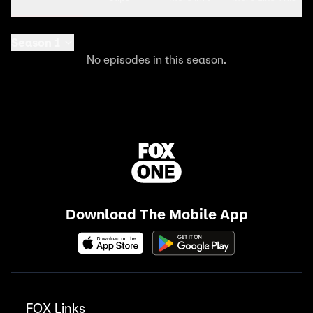
Season 1
No episodes in this season.
Download The Mobile App
FOX Links