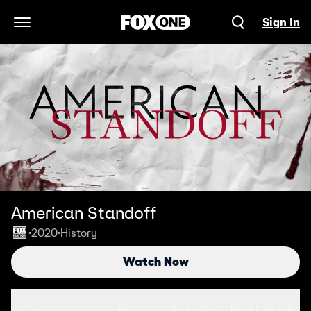
Sign In
Open Navigation Menu
American Standoff
2020
History
•
•
Watch Now
Seasons
Clips
More Info
More Like This