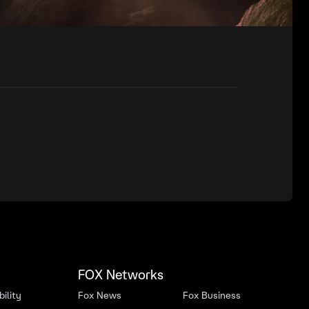
FOX Networks
ility
Fox News
Fox Business