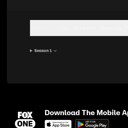
Seasons
Clips
More Info
More Like T
Season 1
Download The Mobile 