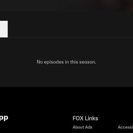
his
No episodes in this season.
App
FOX Links
About Ads
Accessib