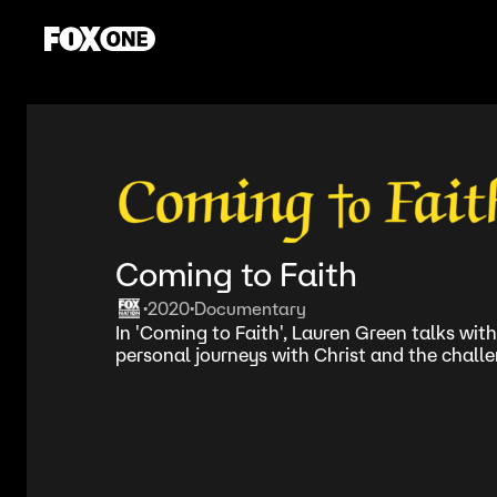
Coming to Faith
2020
Documentary
•
•
In 'Coming to Faith', Lauren Green talks with
personal journeys with Christ and the chall