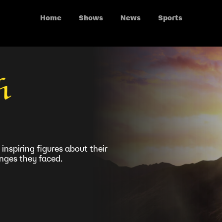
Home
Shows
News
Sports
 inspiring figures about their
enges they faced.