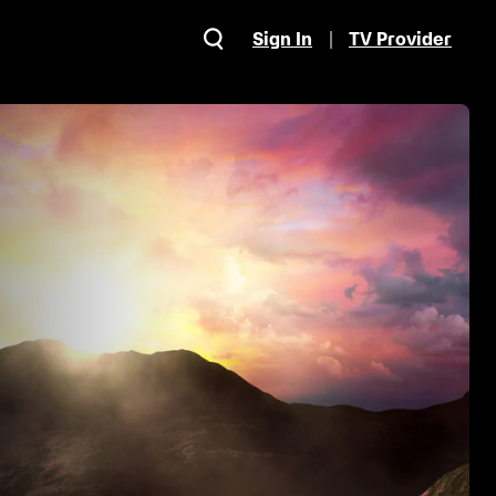
Sign In
TV Provider