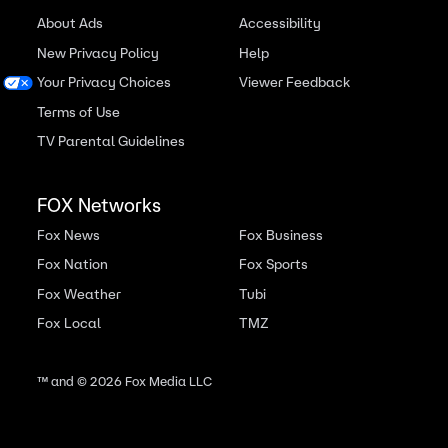
About Ads
Accessibility
New Privacy Policy
Help
Your Privacy Choices
Viewer Feedback
Terms of Use
TV Parental Guidelines
FOX Networks
Fox News
Fox Business
Fox Nation
Fox Sports
Fox Weather
Tubi
Fox Local
TMZ
™ and ©
2026
Fox Media LLC