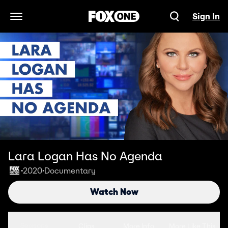
Sign In
Open Navigation Menu
Lara Logan Has No Agenda
2020
Documentary
•
•
Watch Now
Seasons
Clips
More Info
More Like This