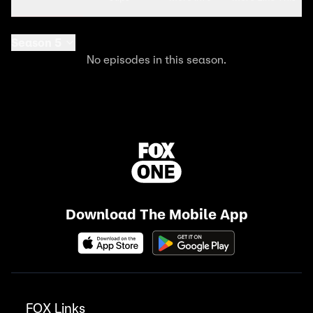
Season 5
No episodes in this season.
Download The Mobile App
FOX Links