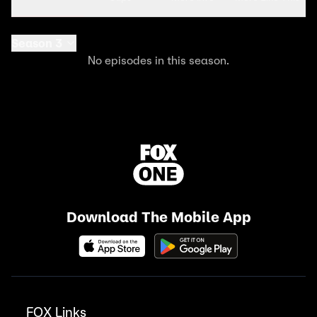
Season 3
No episodes in this season.
Download The Mobile App
FOX Links