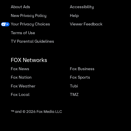
About Ads
Accessibility
New Privacy Policy
Help
Your Privacy Choices
Viewer Feedback
Terms of Use
TV Parental Guidelines
FOX Networks
Fox News
Fox Business
Fox Nation
Fox Sports
Fox Weather
Tubi
Fox Local
TMZ
™ and ©
2026
Fox Media LLC