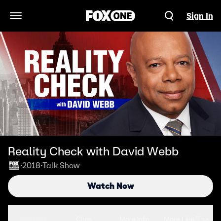
Sign In
Open Navigation Menu
Reality Check with David Webb
2018
Talk Show
•
•
Watch Now
Seasons
Clips
More Info
More Like This