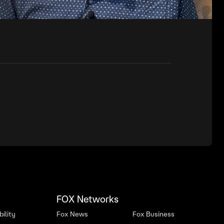
FOX Networks
ility
Fox News
Fox Business