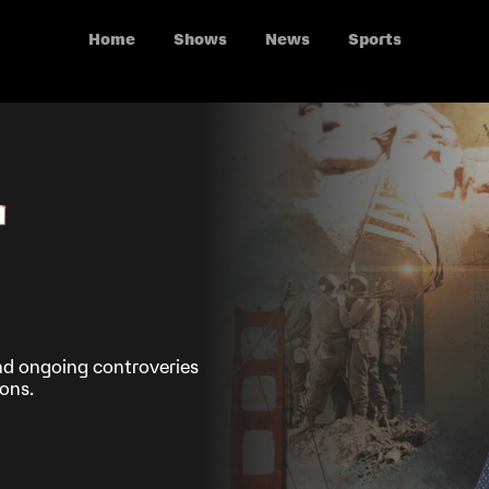
Home
Shows
News
Sports
nd ongoing controveries
ons.