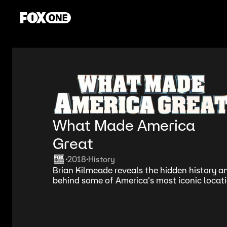
What Made America
Great
2018
History
•
•
Brian Kilmeade reveals the hidden history a
behind some of America's most iconic locati