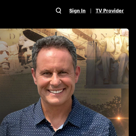
Sign In
TV Provider