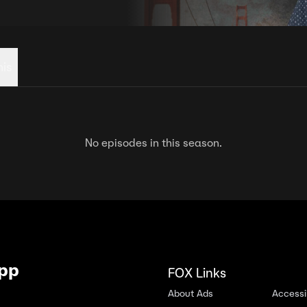
his
No episodes in this season.
App
FOX Links
About Ads
Accessib