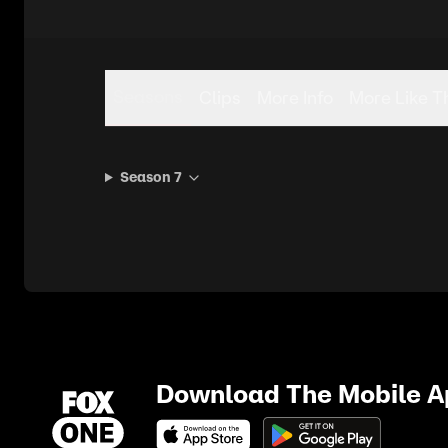
Seasons
Clips
More Info
More Like T
Season 7
Download The Mobile 