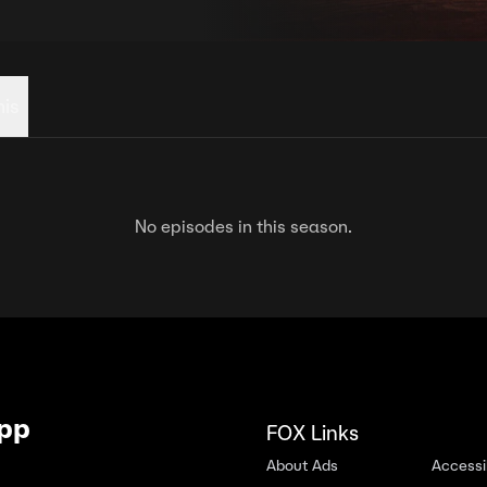
his
No episodes in this season.
App
FOX Links
About Ads
Accessib