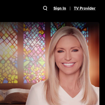
Sign In
TV Provider