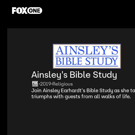
Ainsley's Bible Study
2019
Religious
•
•
Join Ainsley Earhardt's Bible Study as she tal
triumphs with guests from all walks of life.