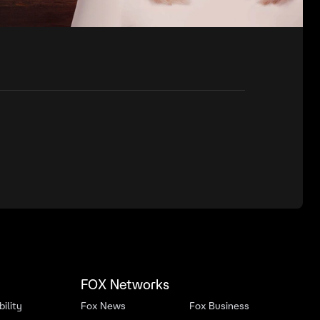
FOX Networks
ility
Fox News
Fox Business