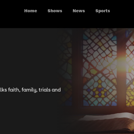
Home
Shows
News
Sports
ks faith, family, trials and