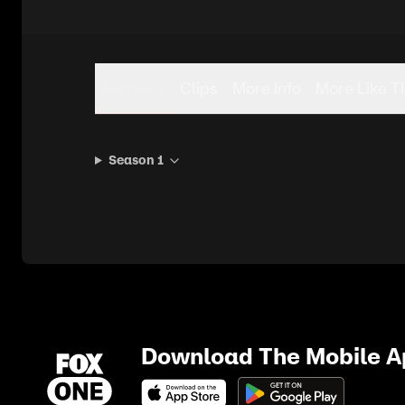
Seasons
Clips
More Info
More Like T
Season 1
Download The Mobile 