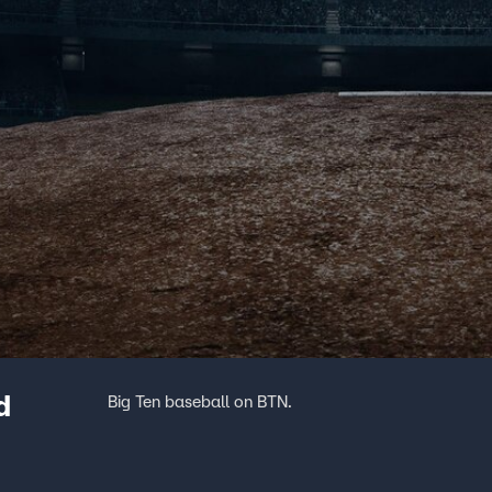
d
Big Ten baseball on BTN.