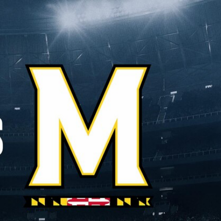
Sign In
TV Provider
FOX Networks
ility
Fox News
Fox Business
Fox Nation
Fox Sports
 Feedback
Fox Weather
Tubi
Fox Local
TMZ