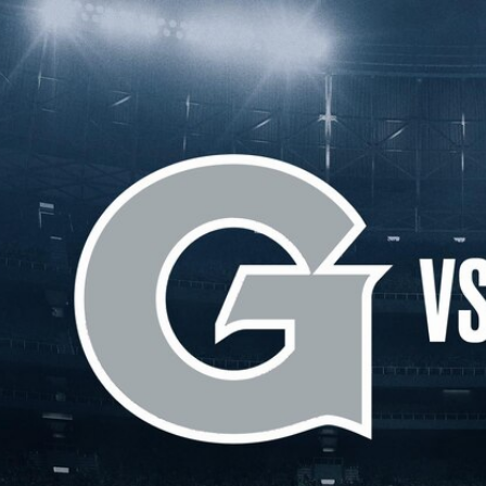
Home
Shows
News
Sports
App
FOX Links
About Ads
Accessib
New Privacy Policy
Help
Your Privacy Choices
Viewer
Terms of Use
TV Parental
Guidelines
™ and ©
2026
Fox Media LLC