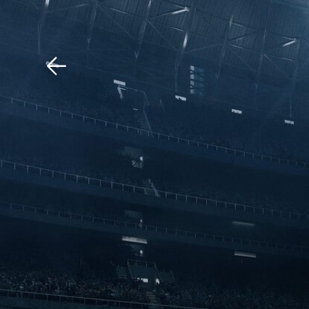
Download The Mobile 