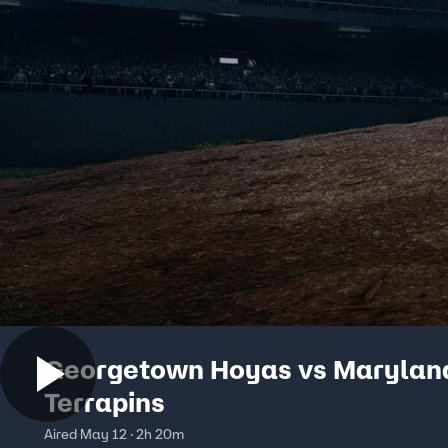
Georgetown Hoyas vs Marylan
Terrapins
Aired May 12 · 2h 20m