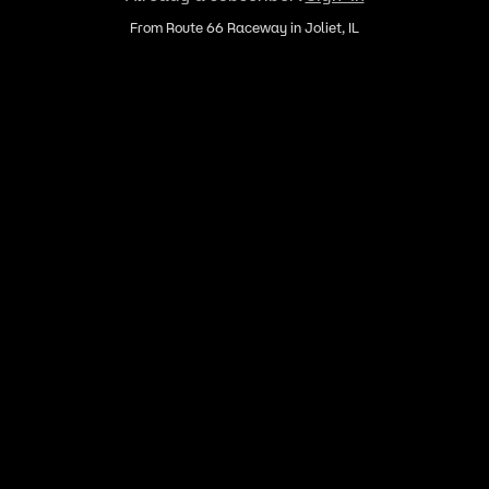
From Route 66 Raceway in Joliet, IL