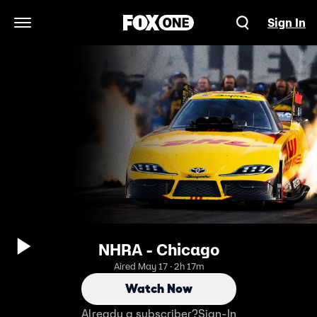
Sign In
Open Navigation Menu
NHRA - Chicago
Aired May 17 · 2h 17m
Watch Now
Already a subscriber?
Sign-In