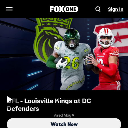
Sign In
Open Navigation Menu
UFL - Louisville Kings at DC
Defenders
Aired May 9
Watch Now