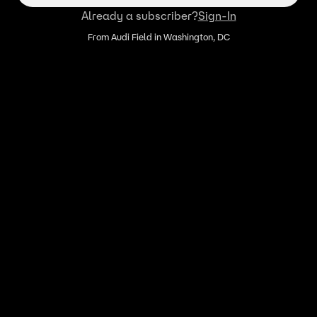
Already a subscriber?
Sign-In
From Audi Field in Washington, DC