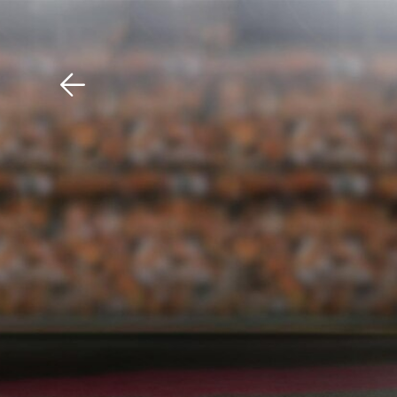
Download The Mobile 