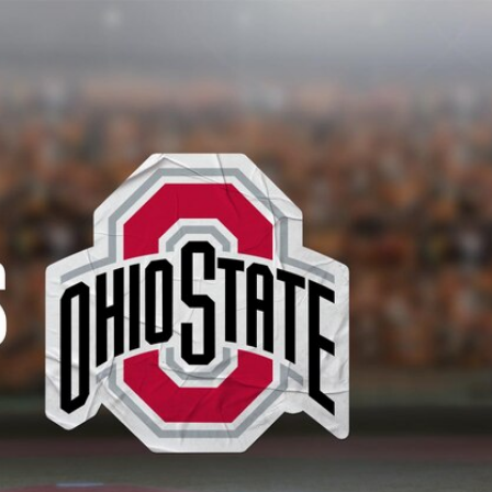
Sign In
TV Provider
FOX Networks
ility
Fox News
Fox Business
Fox Nation
Fox Sports
 Feedback
Fox Weather
Tubi
Fox Local
TMZ