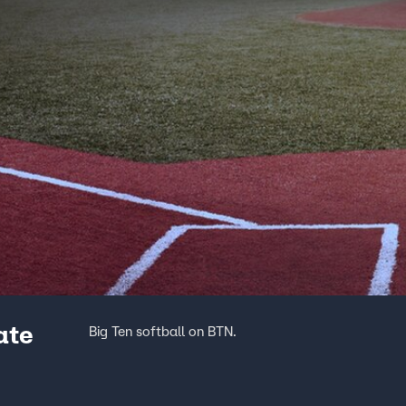
ate
Big Ten softball on BTN.