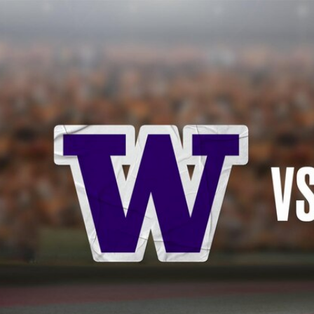
Home
Shows
News
Sports
App
FOX Links
About Ads
Accessib
New Privacy Policy
Help
Your Privacy Choices
Viewer
Terms of Use
TV Parental
Guidelines
™ and ©
2026
Fox Media LLC