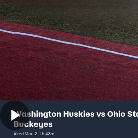
Washington Huskies vs Ohio St
Buckeyes
Aired May 2 · 1h 43m