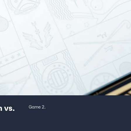
 vs.
Game 2.