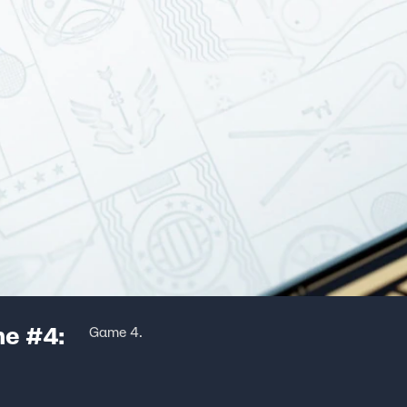
me #4:
Game 4.