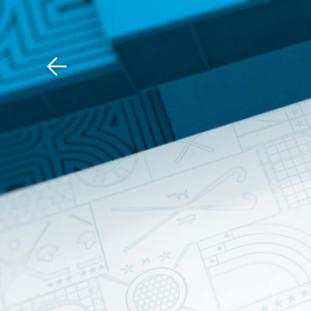
Download The Mobile 