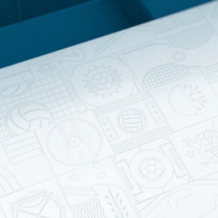
Home
Shows
News
Sports
App
FOX Links
About Ads
Accessib
New Privacy Policy
Help
Your Privacy Choices
Viewer
Terms of Use
TV Parental
Guidelines
™ and ©
2026
Fox Media LLC