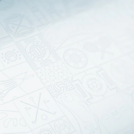
Sign In
TV Provider
FOX Networks
ility
Fox News
Fox Business
Fox Nation
Fox Sports
 Feedback
Fox Weather
Tubi
Fox Local
TMZ