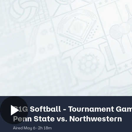
B1G Softball - Tournament Ga
Penn State vs. Northwestern
Aired May 6 · 2h 18m