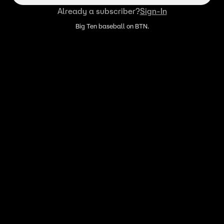
Already a subscriber?
Sign-In
Big Ten baseball on BTN.