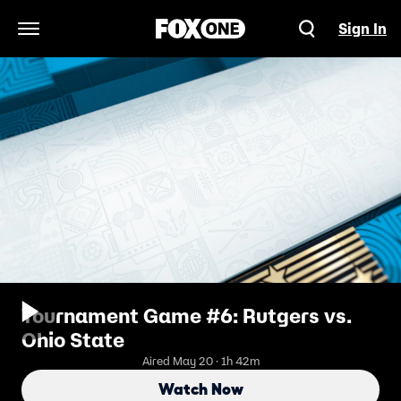
Sign In
Open Navigation Menu
Tournament Game #6: Rutgers vs.
Ohio State
Aired May 20 · 1h 42m
Watch Now