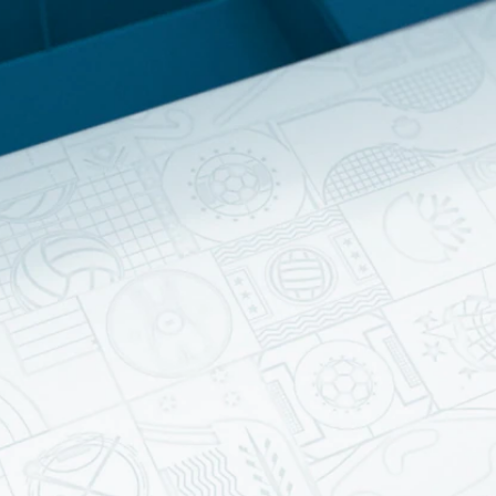
Home
Shows
News
Sports
App
FOX Links
About Ads
Accessib
New Privacy Policy
Help
Your Privacy Choices
Viewer
Terms of Use
TV Parental
Guidelines
™ and ©
2026
Fox Media LLC