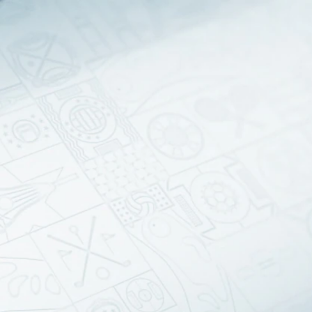
Sign In
TV Provider
FOX Networks
ility
Fox News
Fox Business
Fox Nation
Fox Sports
 Feedback
Fox Weather
Tubi
Fox Local
TMZ