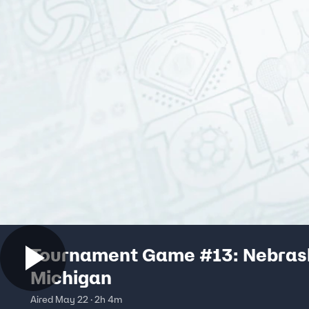
Tournament Game #13: Nebrask
Michigan
Aired May 22 · 2h 4m