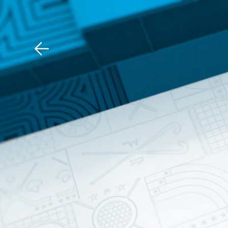
Download The Mobile 