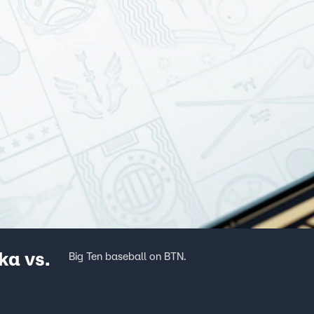
a vs.
Big Ten baseball on BTN.