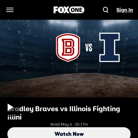
Sign In
Open Navigation Menu
Bradley Braves vs Illinois Fighting
Illini
Aired May 6 · 2h 17m
Watch Now