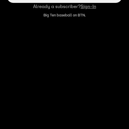
Already a subscriber?
Sign-In
Big Ten baseball on BTN.