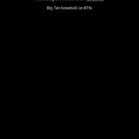
Big Ten baseball on BTN.