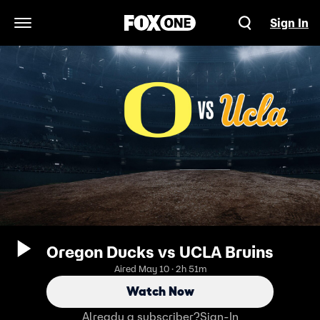
Sign In
Open Navigation Menu
Oregon Ducks vs UCLA Bruins
Aired May 10 · 2h 51m
Watch Now
Already a subscriber?
Sign-In