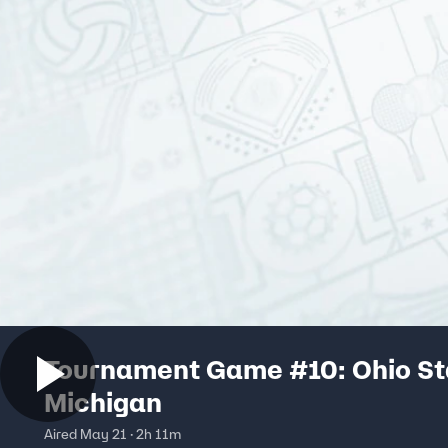
Tournament Game #10: Ohio St
Michigan
Aired May 21 · 2h 11m