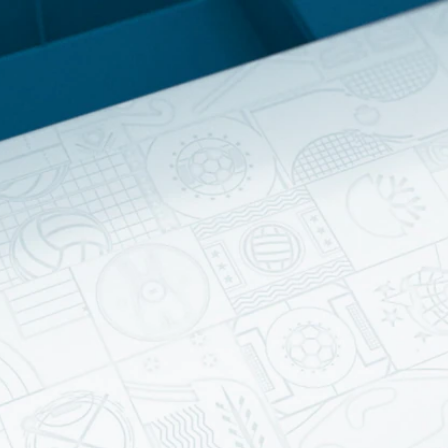
Home
Shows
News
Sports
App
FOX Links
About Ads
Accessib
New Privacy Policy
Help
Your Privacy Choices
Viewer
Terms of Use
TV Parental
Guidelines
™ and ©
2026
Fox Media LLC