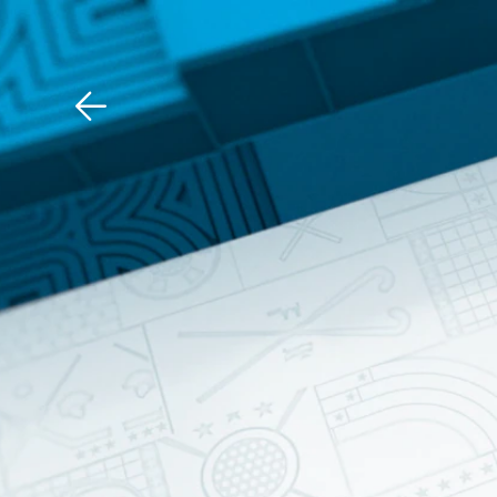
Download The Mobile 