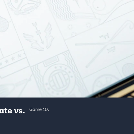
ate vs.
Game 10.