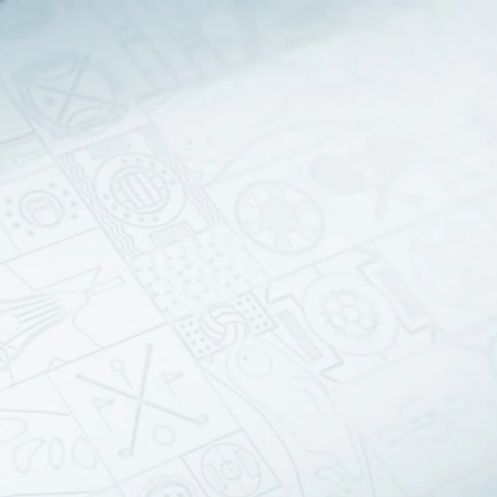
Sign In
TV Provider
FOX Networks
ility
Fox News
Fox Business
Fox Nation
Fox Sports
 Feedback
Fox Weather
Tubi
Fox Local
TMZ