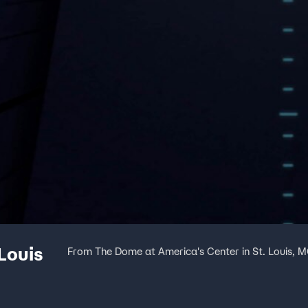
Louis
From The Dome at America's Center in St. Louis, 