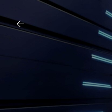
Download The Mobile 