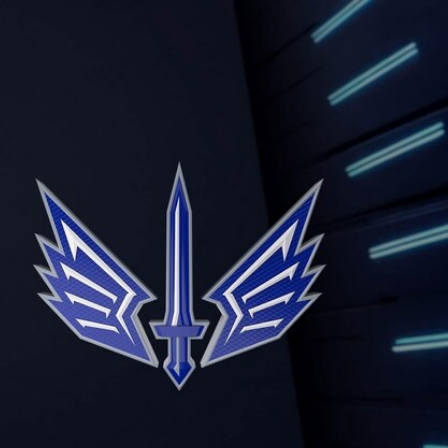
Sign In
TV Provider
FOX Networks
ility
Fox News
Fox Business
Fox Nation
Fox Sports
 Feedback
Fox Weather
Tubi
Fox Local
TMZ