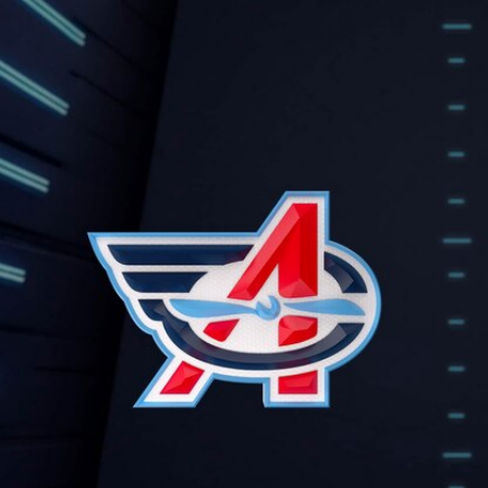
Home
Shows
News
Sports
App
FOX Links
About Ads
Accessib
New Privacy Policy
Help
Your Privacy Choices
Viewer
Terms of Use
TV Parental
Guidelines
™ and ©
2026
Fox Media LLC