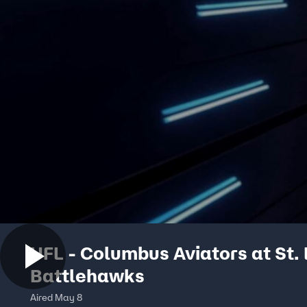
UFL - Columbus Aviators at St. 
Battlehawks
Aired May 8