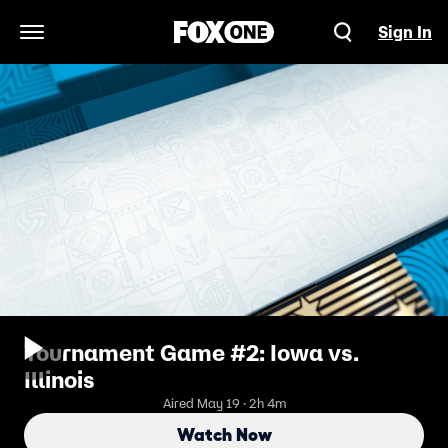
Sign In
Open Navigation Menu
Tournament Game #2: Iowa vs.
Illinois
Aired May 19 · 2h 4m
Watch Now