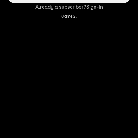
Already a subscriber?
Sign-In
Game 2.