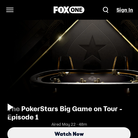
Sign In
Open Navigation Menu
The PokerStars Big Game on Tour -
Episode 1
Aired May 22 · 48m
Watch Now