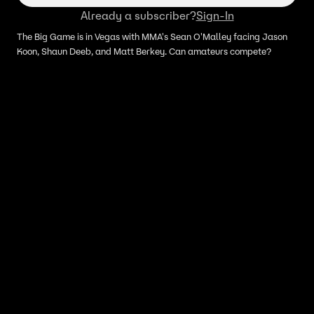
Already a subscriber?
Sign-In
The Big Game is in Vegas with MMA's Sean O'Malley facing Jason
Koon, Shaun Deeb, and Matt Berkey. Can amateurs compete?