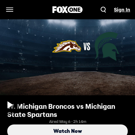
Sign In
Open Navigation Menu
W. Michigan Broncos vs Michigan
State Spartans
Aired May 6 · 2h 14m
Watch Now