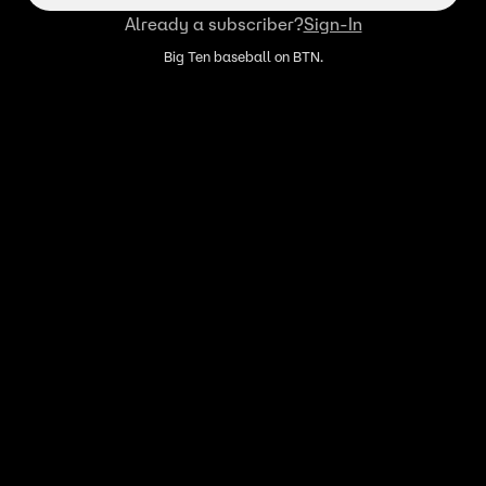
Already a subscriber?
Sign-In
Big Ten baseball on BTN.