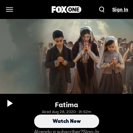
Sign In
Open Navigation Menu
Fatima
Aired Aug 28, 2020 · 1h 52m
Watch Now
Already a subscriber?
Sign-In