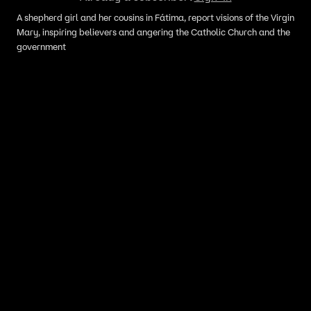
A shepherd girl and her cousins in Fátima, report visions of the Virgin
Mary, inspiring believers and angering the Catholic Church and the
government