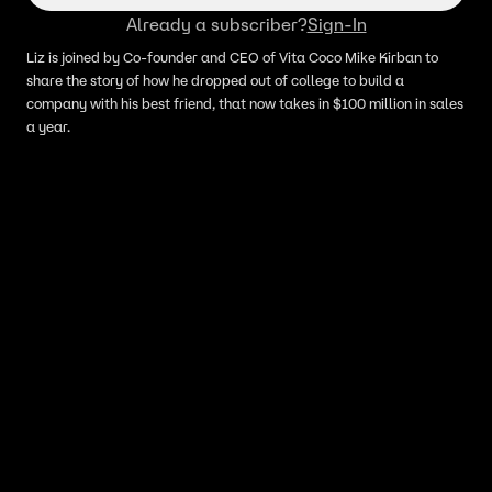
Already a subscriber?
Sign-In
Liz is joined by Co-founder and CEO of Vita Coco Mike Kirban to
share the story of how he dropped out of college to build a
company with his best friend, that now takes in $100 million in sales
a year.