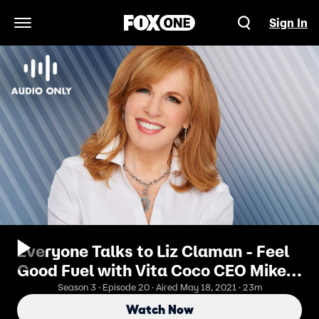
Sign In
Open Navigation Menu
Everyone Talks to Liz Claman - Feel
Good Fuel with Vita Coco CEO Mike
Kirban
Season 3 · Episode 20 · Aired May 18, 2021 · 23m
Watch Now