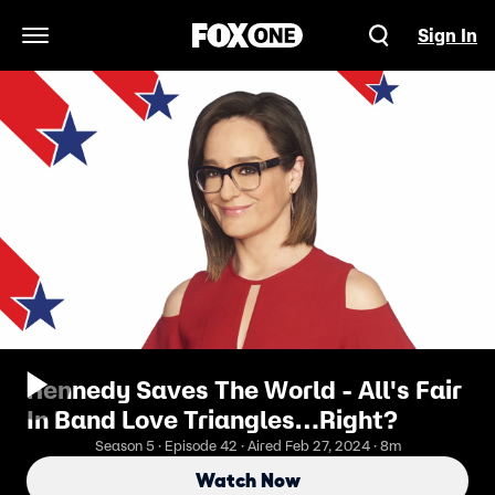
Sign In
Open Navigation Menu
Kennedy Saves The World - All's Fair
In Band Love Triangles…Right?
Season 5 · Episode 42 · Aired Feb 27, 2024 · 8m
Watch Now