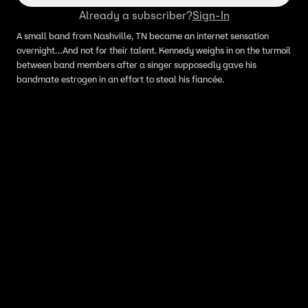
Already a subscriber?
Sign-In
A small band from Nashville, TN became an internet sensation
overnight…And not for their talent. Kennedy weighs in on the turmoil
between band members after a singer supposedly gave his
bandmate estrogen in an effort to steal his fiancée.