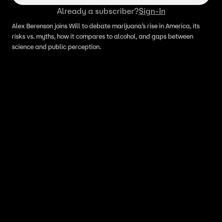
Already a subscriber?
Sign-In
Alex Berenson joins Will to debate marijuana’s rise in America, its
risks vs. myths, how it compares to alcohol, and gaps between
science and public perception.