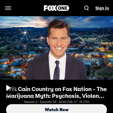
Sign In
Open Navigation Menu
Will Cain Country on Fox Nation - The
Marijuana Myth: Psychosis, Violence,
and the Truth with Alex Berenson
Season 2 · Episode 34 · Aired Feb 17 · 1h 17m
Watch Now