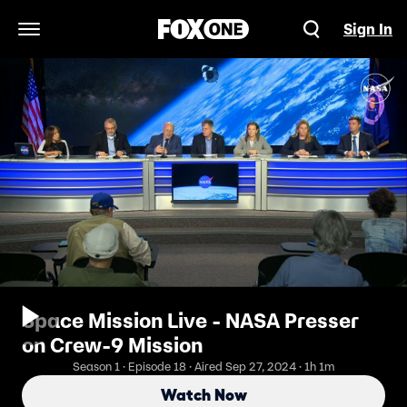
Sign In
Open Navigation Menu
Space Mission Live - NASA Presser
on Crew-9 Mission
Season 1 · Episode 18 · Aired Sep 27, 2024 · 1h 1m
Watch Now