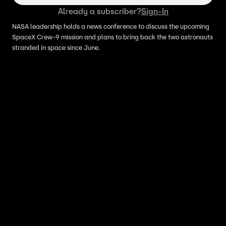
Already a subscriber?
Sign-In
NASA leadership holds a news conference to discuss the upcoming
SpaceX Crew-9 mission and plans to bring back the two astronauts
stranded in space since June.