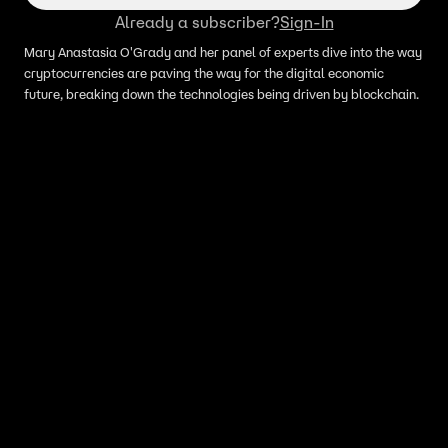
Already a subscriber?
Sign-In
Mary Anastasia O'Grady and her panel of experts dive into the way
cryptocurrencies are paving the way for the digital economic
future, breaking down the technologies being driven by blockchain.