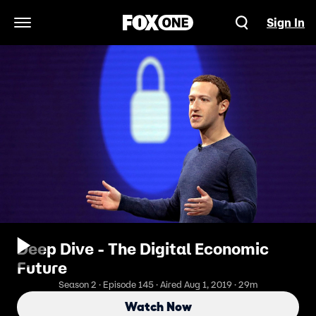
Sign In
Open Navigation Menu
Deep Dive - The Digital Economic
Future
Season 2 · Episode 145 · Aired Aug 1, 2019 · 29m
Watch Now