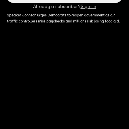
Already a subscriber?
Sign-In
Speaker Johnson urges Democrats to reopen government as air
traffic controllers miss paychecks and millions risk losing food aid.