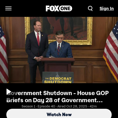
Sign In
Open Navigation Menu
Government Shutdown - House GOP
Briefs on Day 28 of Government
Shutdown
Season 1 · Episode 40 · Aired Oct 28, 2025 · 42m
Watch Now