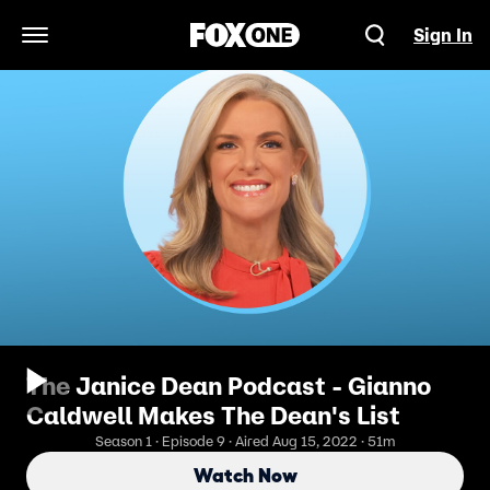
Sign In
Open Navigation Menu
The Janice Dean Podcast - Gianno
Caldwell Makes The Dean's List
Season 1 · Episode 9 · Aired Aug 15, 2022 · 51m
Watch Now