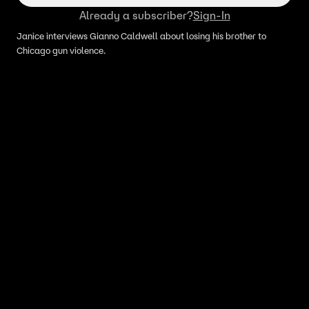
Already a subscriber?
Sign-In
Janice interviews Gianno Caldwell about losing his brother to
Chicago gun violence.