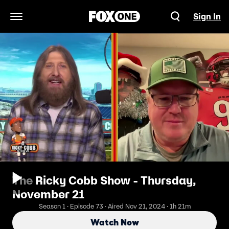
Sign In
Open Navigation Menu
The Ricky Cobb Show - Thursday,
November 21
Season 1 · Episode 73 · Aired Nov 21, 2024 · 1h 21m
Watch Now