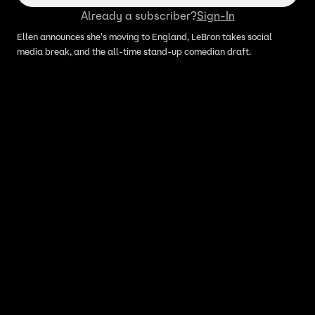
Already a subscriber?
Sign-In
Ellen announces she's moving to England, LeBron takes social
media break, and the all-time stand-up comedian draft.